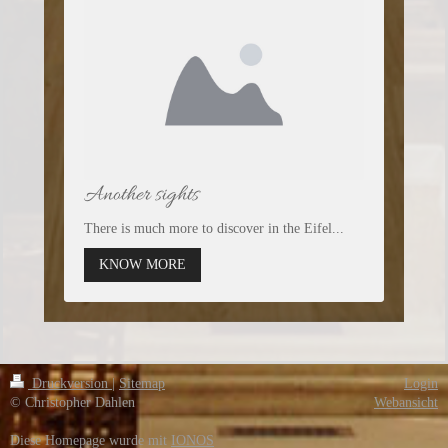
Another sights
There is much more to discover in the Eifel...
KNOW MORE
Druckversion
|
Sitemap
Login
© Christopher Dahlen
Webansicht
Diese Homepage wurde mit
IONOS