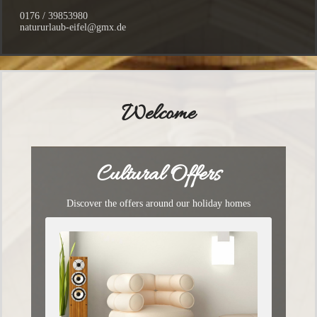
0176 / 39853980
natururlaub-eifel@gmx.de
Welcome
Cultural Offers
Discover the offers around our holiday homes