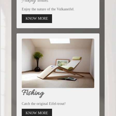
Hiking routes
Enjoy the nature of the Vulkaneifel.
KNOW MORE
Fishing
Catch the original Eifel-trout!
KNOW MORE