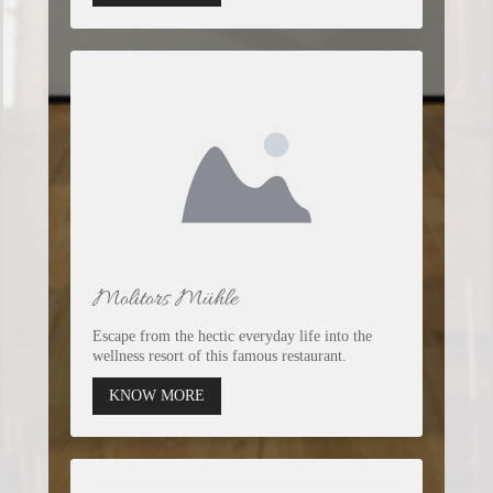
Molitors Mühle
Escape from the hectic everyday life into the
wellness resort of this famous restaurant.
KNOW MORE