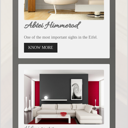
Abtei Himmerod
One of the most important sights in the Eifel.
KNOW MORE