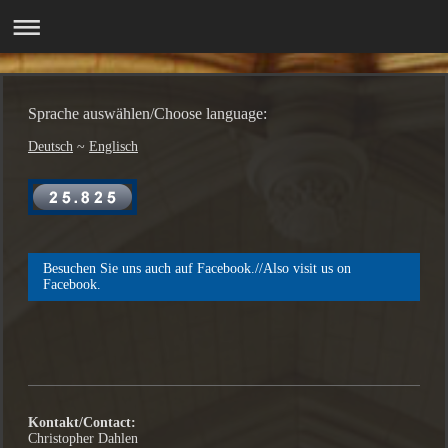
Sprache auswählen/Choose language:
Deutsch
~
Englisch
Besuchen Sie uns auch auf Facebook.//Also visit us on
Facebook.
Kontakt/Contact:
Christopher Dahlen