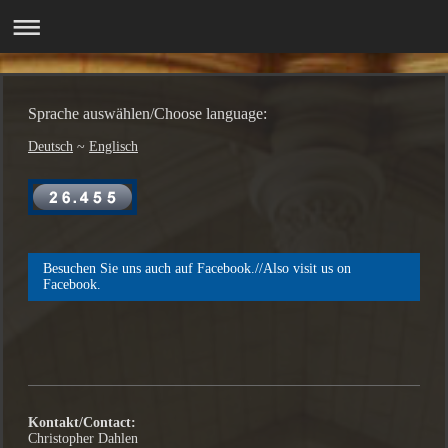
Sprache auswählen/Choose language:
Deutsch
~
Englisch
Besuchen Sie uns auch auf Facebook.//Also visit us on
Facebook.
Kontakt/Contact:
Christopher Dahlen