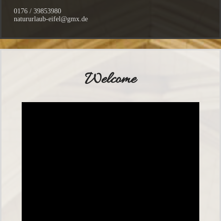
0176 / 39853980
natururlaub-eifel@gmx.de
Welcome