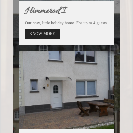
Himmerod I
Our cosy, little holiday home. For up to 4 guests.
KNOW MORE