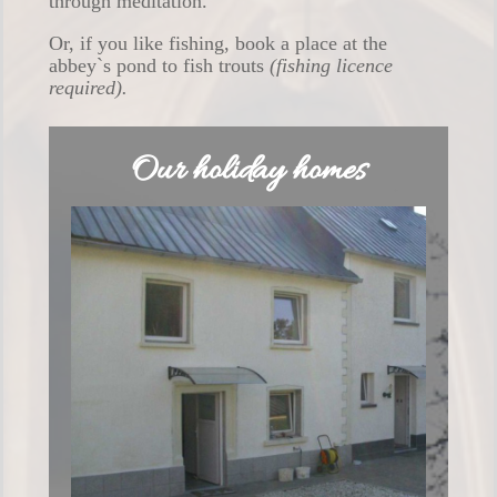
through meditation.
Or, if you like fishing, book a place at the
abbey`s pond to fish trouts
(fishing licence
required).
Our holiday homes