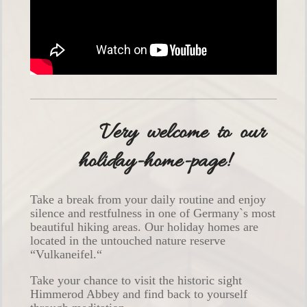
Very welcome to our
holiday-home-page!
Take a break from your daily routine and enjoy
silence and restfulness in one of Germany`s most
beautiful hiking areas. Our holiday homes are
located in the untouched nature reserve
“Vulkaneifel.“
Take your chance to visit the historic sight
Himmerod Abbey and find back to yourself