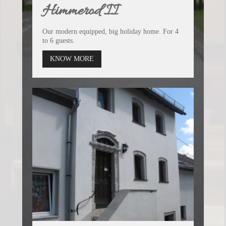
Himmerod II
Our modern equipped, big holiday home. For 4
to 6 guests.
KNOW MORE